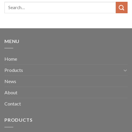
MENU
Home
Products
News
About
Contact
PRODUCTS