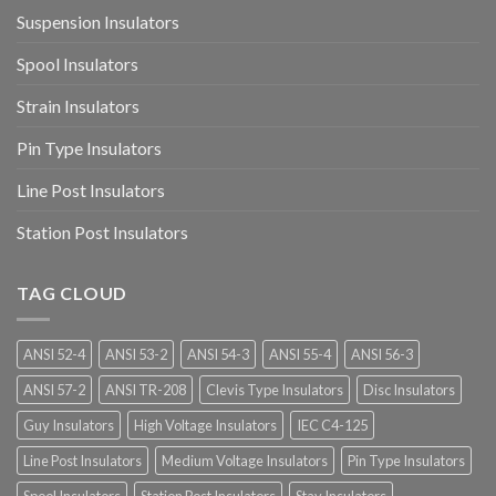
Suspension Insulators
Spool Insulators
Strain Insulators
Pin Type Insulators
Line Post Insulators
Station Post Insulators
TAG CLOUD
ANSI 52-4
ANSI 53-2
ANSI 54-3
ANSI 55-4
ANSI 56-3
ANSI 57-2
ANSI TR-208
Clevis Type Insulators
Disc Insulators
Guy Insulators
High Voltage Insulators
IEC C4-125
Line Post Insulators
Medium Voltage Insulators
Pin Type Insulators