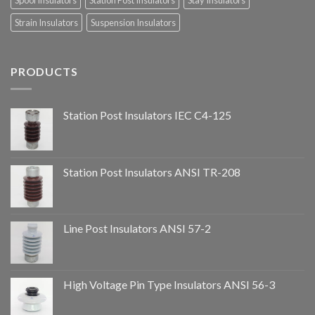
Spool Insulators
Station Post Insulators
Stay Insulators
Strain Insulators
Suspension Insulators
PRODUCTS
Station Post Insulators IEC C4-125
Station Post Insulators ANSI TR-208
Line Post Insulators ANSI 57-2
High Voltage Pin Type Insulators ANSI 56-3