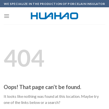
Skip
WE SPECIALIZE IN THE PRODUCTION OF PORCELAIN INSULATOR
to
content
404
Oops! That page can’t be found.
It looks like nothing was found at this location. Maybe try
one of the links below or a search?