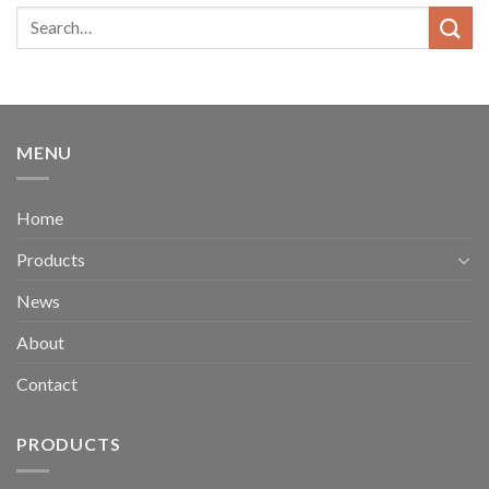
MENU
Home
Products
News
About
Contact
PRODUCTS