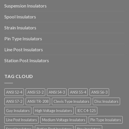
Suspension Insulators
Spool Insulators
Strain Insulators
Pin Type Insulators
Line Post Insulators
Station Post Insulators
TAG CLOUD
ANSI 52-4
ANSI 53-2
ANSI 54-3
ANSI 55-4
ANSI 56-3
ANSI 57-2
ANSI TR-208
Clevis Type Insulators
Disc Insulators
Guy Insulators
High Voltage Insulators
IEC C4-125
Line Post Insulators
Medium Voltage Insulators
Pin Type Insulators