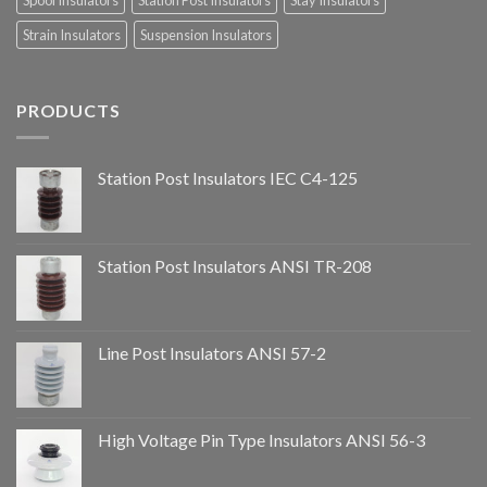
Spool Insulators
Station Post Insulators
Stay Insulators
Strain Insulators
Suspension Insulators
PRODUCTS
Station Post Insulators IEC C4-125
Station Post Insulators ANSI TR-208
Line Post Insulators ANSI 57-2
High Voltage Pin Type Insulators ANSI 56-3