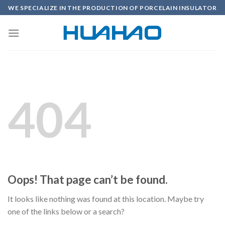
Skip
WE SPECIALIZE IN THE PRODUCTION OF PORCELAIN INSULATOR
to
content
404
Oops! That page can’t be found.
It looks like nothing was found at this location. Maybe try
one of the links below or a search?