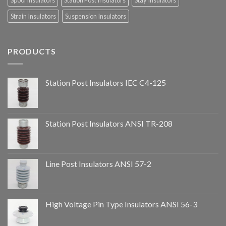
Spool Insulators
Station Post Insulators
Stay Insulators
Strain Insulators
Suspension Insulators
PRODUCTS
Station Post Insulators IEC C4-125
Station Post Insulators ANSI TR-208
Line Post Insulators ANSI 57-2
High Voltage Pin Type Insulators ANSI 56-3