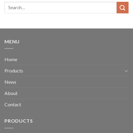
MENU
Home
Products
News
About
Contact
PRODUCTS