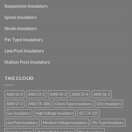
Suspension Insulators
Spool Insulators
Strain Insulators
Pin Type Insulators
Line Post Insulators
Station Post Insulators
TAG CLOUD
ANSI 52-4
ANSI 53-2
ANSI 54-3
ANSI 55-4
ANSI 56-3
ANSI 57-2
ANSI TR-208
Clevis Type Insulators
Disc Insulators
Guy Insulators
High Voltage Insulators
IEC C4-125
Line Post Insulators
Medium Voltage Insulators
Pin Type Insulators