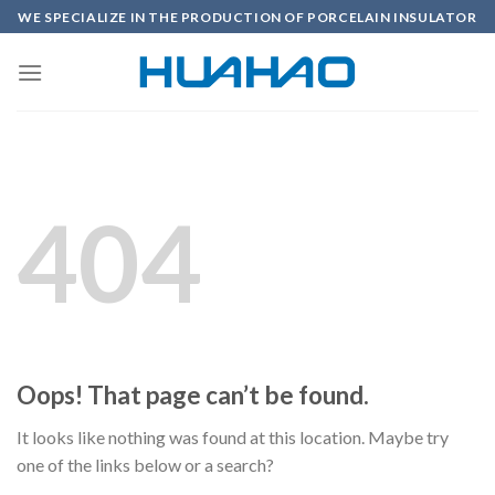
Skip
WE SPECIALIZE IN THE PRODUCTION OF PORCELAIN INSULATOR
to
content
404
Oops! That page can’t be found.
It looks like nothing was found at this location. Maybe try
one of the links below or a search?