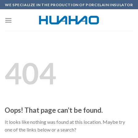
Skip
WE SPECIALIZE IN THE PRODUCTION OF PORCELAIN INSULATOR
to
content
404
Oops! That page can’t be found.
It looks like nothing was found at this location. Maybe try
one of the links below or a search?