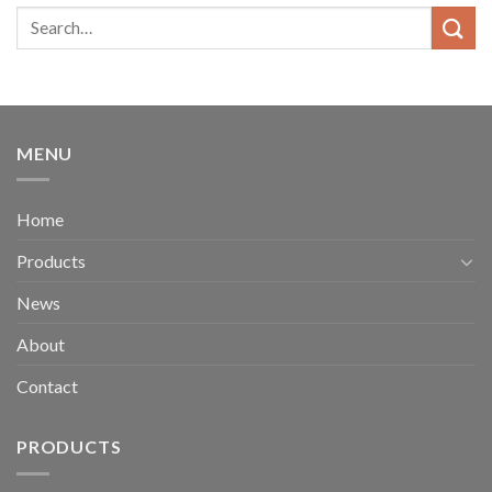
MENU
Home
Products
News
About
Contact
PRODUCTS