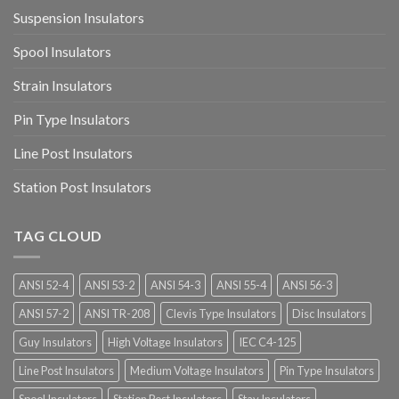
Suspension Insulators
Spool Insulators
Strain Insulators
Pin Type Insulators
Line Post Insulators
Station Post Insulators
TAG CLOUD
ANSI 52-4
ANSI 53-2
ANSI 54-3
ANSI 55-4
ANSI 56-3
ANSI 57-2
ANSI TR-208
Clevis Type Insulators
Disc Insulators
Guy Insulators
High Voltage Insulators
IEC C4-125
Line Post Insulators
Medium Voltage Insulators
Pin Type Insulators