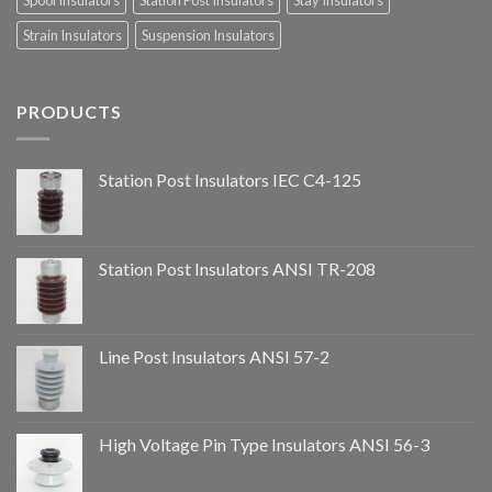
Spool Insulators
Station Post Insulators
Stay Insulators
Strain Insulators
Suspension Insulators
PRODUCTS
Station Post Insulators IEC C4-125
Station Post Insulators ANSI TR-208
Line Post Insulators ANSI 57-2
High Voltage Pin Type Insulators ANSI 56-3