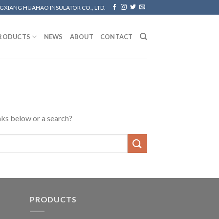
GXIANG HUAHAO INSULATOR CO., LTD.
RODUCTS
NEWS
ABOUT
CONTACT
inks below or a search?
PRODUCTS