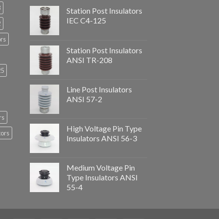
3
Station Post Insulators
IEC C4-125
2
ors
Station Post Insulators
ANSI TR-208
25
Line Post Insulators
ANSI 57-2
rs
High Voltage Pin Type
tors
Insulators ANSI 56-3
Medium Voltage Pin
Type Insulators ANSI
55-4