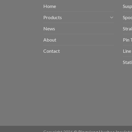
Home
Susp
Products
Spoo
News
Stra
About
Pin 
Contact
Line
Stat