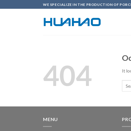
Skip
WE SPECIALIZE IN THE PRODUCTION OF PORC
to
content
Oo
404
It l
MENU
PR