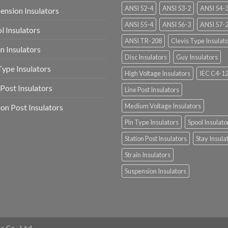
ANSI 52-4
ANSI 53-2
ANSI 54-
ension Insulators
ANSI 55-4
ANSI 56-3
ANSI 57-
l Insulators
ANSI TR-208
Clevis Type Insulat
in Insulators
Disc Insulators
Guy Insulators
Type Insulators
High Voltage Insulators
IEC C4-1
 Post Insulators
Line Post Insulators
Medium Voltage Insulators
ion Post Insulators
Pin Type Insulators
Spool Insulato
Station Post Insulators
Stay Insula
Strain Insulators
Suspension Insulators