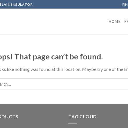
ELAIN INSULATOR
PIN
HOME
P
ps! That page can’t be found.
ooks like nothing was found at this location. Maybe try one of the l
ODUCTS
TAG CLOUD